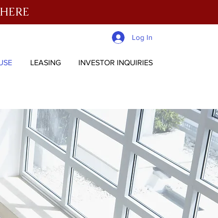
 HERE
Log In
USE
LEASING
INVESTOR INQUIRIES