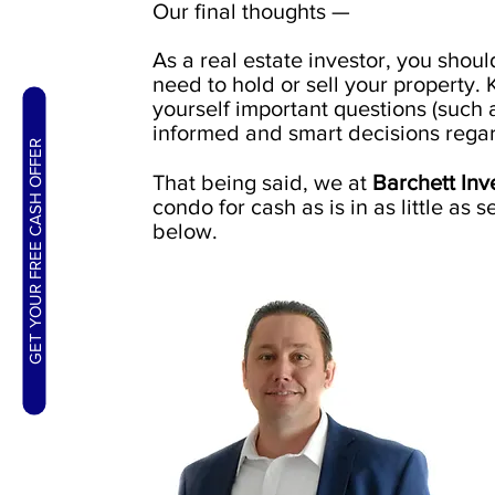
Our final thoughts —
As a real estate investor, you shou
need to hold or sell your property.
yourself important questions (such
informed and smart decisions regar
GET YOUR FREE CASH OFFER
That being said, we at
Barchett In
condo for cash as is in as little as s
below.