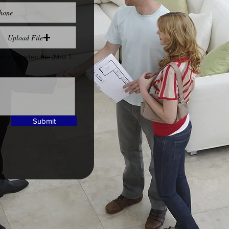
Upload File
Upload supported file (Max 15MB)
Submit