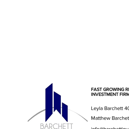
FAST GROWING R
INVESTMENT FIR
Leyla Barchett 
Matthew Barchet