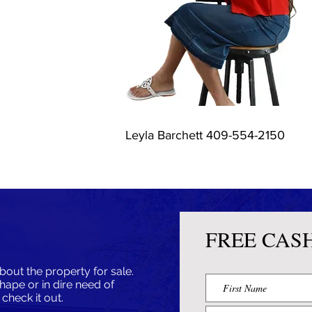
Leyla Barchett 409-554-2150
FREE CAS
bout the property for sale.
shape or in dire need of
l check it out.