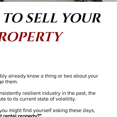
TO SELL YOUR
PROPERTY
bly already know a thing or two about your
ge them.
istently resilient industry in the past, the
 to its current state of volatility.
 you might find yourself asking these days,
nt rental property?”