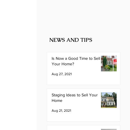
NEWS AND TIPS
Is Now a Good Time to Sell
Your Home?
Aug 27, 2021
Staging Ideas to Sell Your
Home
Aug 21, 2021