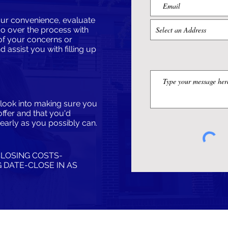
 your convenience, evaluate
go over the process with
of your concerns or
nd assist you with filling up
e look into making sure you
offer and that you'd
early as you possibly can.
CLOSING COSTS-
 DATE​-CLOSE IN AS