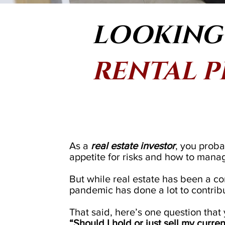
LOOKING 
RENTAL 
As a
real estate investor
, you proba
appetite for risks and how to mana
But while real estate has been a cons
pandemic has done a lot to contribute
That said, here’s one question that
“Should I hold or just sell my curre