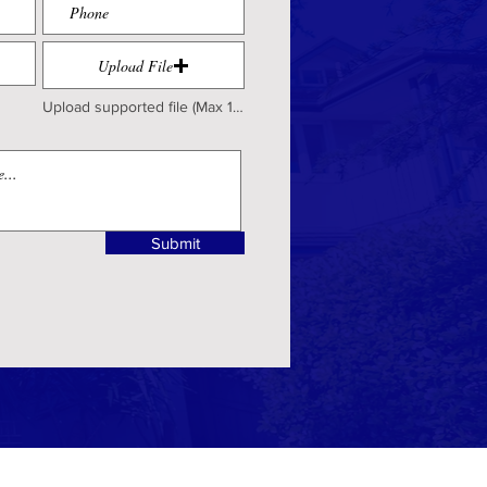
Upload File
Upload supported file (Max 15MB)
Submit