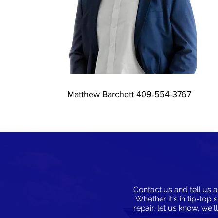
Matthew Barchett 409-554-3767
Contact us and tell us a
Whether it's in tip-top 
repair, let us know, we'l