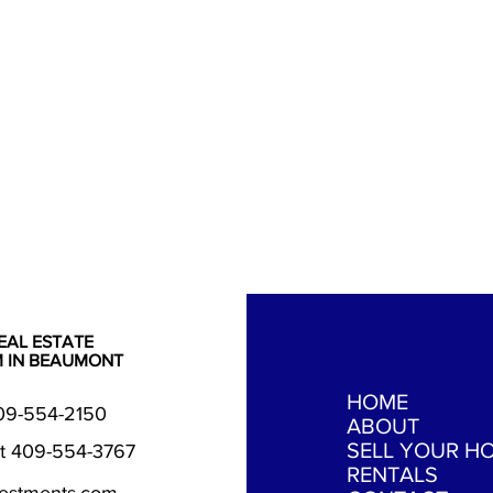
EAL ESTATE
M IN BEAUMONT
HOME
409-554-2150
ABOUT
SELL YOUR H
t 409-554-3767
RENTALS