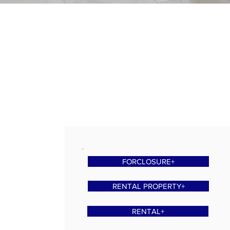
FORCLOSURE+
RENTAL PROPERTY+
RENTAL+