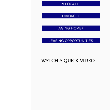
RELOCATE+
DIVORCE+
AGING HOME+
LEASING OPPORTUNITIES
WATCH A QUICK VIDEO