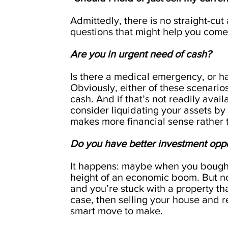
Admittedly, there is no straight-cu
questions that might help you come 
Are you in urgent need of cash?
Is there a medical emergency, or h
Obviously, either of these scenarios
cash. And if that’s not readily avai
consider liquidating your assets by s
makes more financial sense rather 
Do you have better investment opp
It happens: maybe when you bought 
height of an economic boom. But n
and you’re stuck with a property that
case, then selling your house and 
smart move to make.