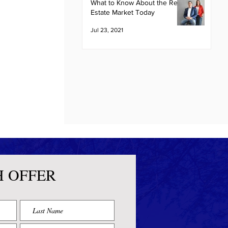
What to Know About the Real
Estate Market Today
Jul 23, 2021
H OFFER