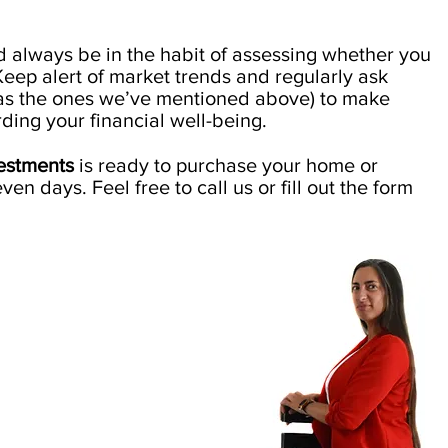
ld always be in the habit of assessing whether you
 Keep alert of market trends and regularly ask
 as the ones we’ve mentioned above) to make
ding your financial well-being.
vestments
is ready to purchase your home or
even days. Feel free to call us or fill out the form