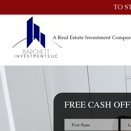
TO S
A Real Estate Investment Compa
FREE CASH OFF