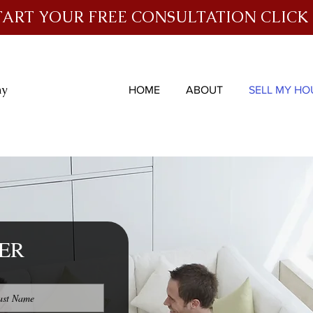
TART YOUR FREE CONSULTATION CLICK
ny
HOME
ABOUT
SELL MY HO
ER