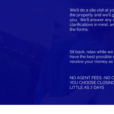
We'll do a site visit at
the property and we'll 
you. We'll answer any 
clarifications in mind, a
the forms.
Sit back, relax while w
have the best possible 
receive your money as 
NO AGENT FEES -NO 
​YOU CHOOSE CLOSING
LITTLE AS 7 DAYS