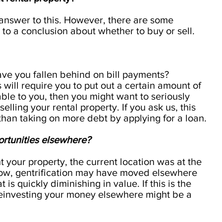
t answer to this. However, there are some
to a conclusion about whether to buy or sell.
ave you fallen behind on bill payments?
 will require you to put out a certain amount of
lable to you, then you might want to seriously
elling your rental property. If you ask us, this
than taking on more debt by applying for a loan.
ortunities elsewhere?
your property, the current location was at the
ow, gentrification may have moved elsewhere
 is quickly diminishing in value. If this is the
reinvesting your money elsewhere might be a