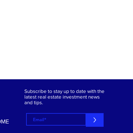
Subscribe to stay up to date with the
latest real estate investment news
and tips.
>
OME