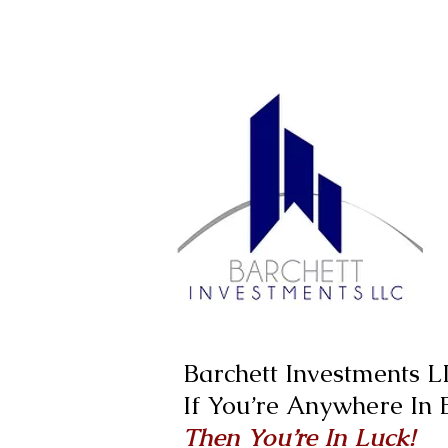
Barchett Investments 
If You’re Anywhere In
Then You’re In Luck!