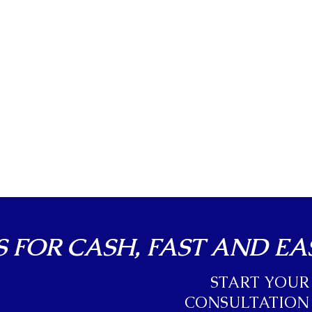
 FOR CASH, FAST AND EA
START YOUR
CONSULTATION