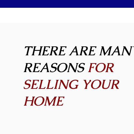
THERE ARE MAN
REASONS
FOR
SELLING YOUR
HOME