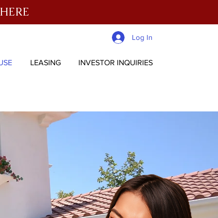
 HERE
Log In
USE
LEASING
INVESTOR INQUIRIES