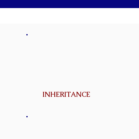
INHERITANCE