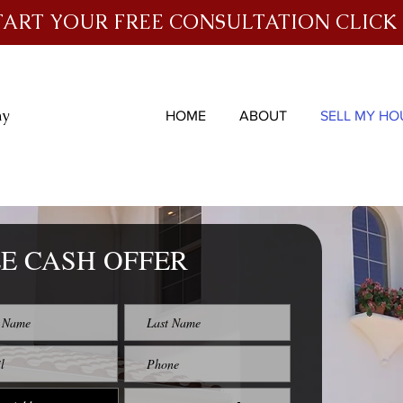
TART YOUR FREE CONSULTATION CLICK
ny
HOME
ABOUT
SELL MY HO
E CASH OFFER