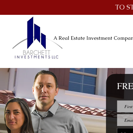
TO S
A Real Estate Investment Compa
FRE