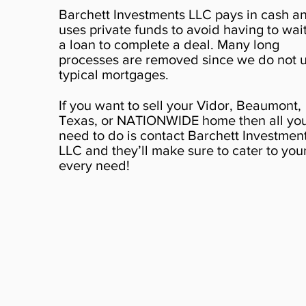
Barchett Investments LLC pays in cash a
uses private funds to avoid having to wait
a loan to complete a deal. Many long
processes are removed since we do not 
typical mortgages.
If you want to sell your Vidor, Beaumont,
Texas, or NATIONWIDE home then all yo
need to do is contact Barchett Investmen
LLC and they’ll make sure to cater to you
every need!