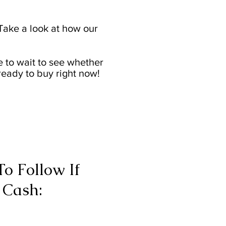
ake a look at how our
e to wait to see whether
ready to buy right now!
o Follow If
 Cash: