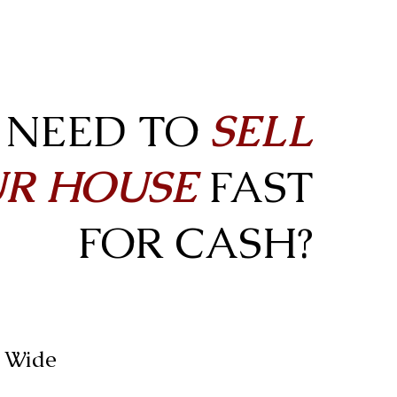
NEED TO
SELL
R HOUSE
FAST
FOR CASH?
n Wide