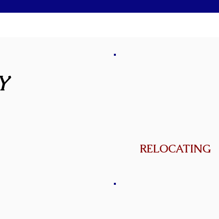
Y
RELOCATING