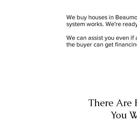
We buy houses in Beaumon
system works. We're ready
We can assist you even if 
the buyer can get financin
There Are 
You W