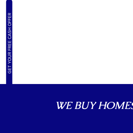
GET YOUR FREE CASH OFFER
WE BUY HOMES