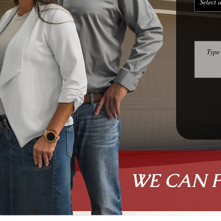
WE CAN 