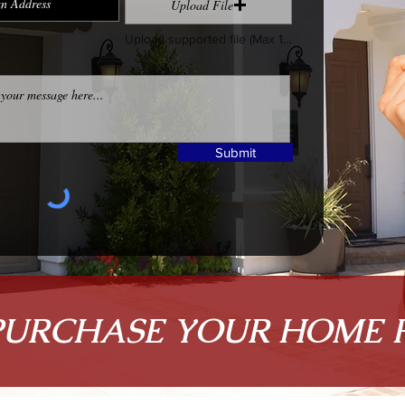
Upload File
Upload supported file (Max 15MB)
Submit
PURCHASE YOUR HOME 