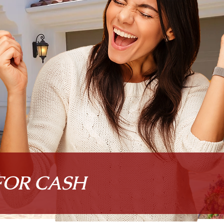
FOR CASH