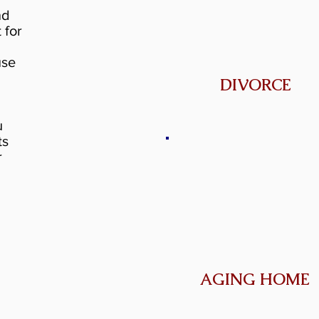
nd
 for
use
DIVORCE
u
ts
r
AGING HOME