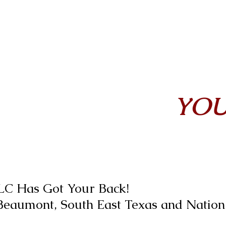
YOU
LLC Has Got Your Back!
 Beaumont, South East Texas and Natio