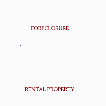
FORECLOSURE
RENTAL PROPERTY