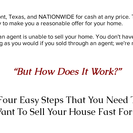
t, Texas, and NATIONWIDE for cash at any price. T
 to make you a reasonable offer for your home.
an agent is unable to sell your home. You don't hav
g as you would if you sold through an agent; we're 
“But How Does It Work?”
Four Easy Steps That You Need T
ant To Sell Your House Fast For