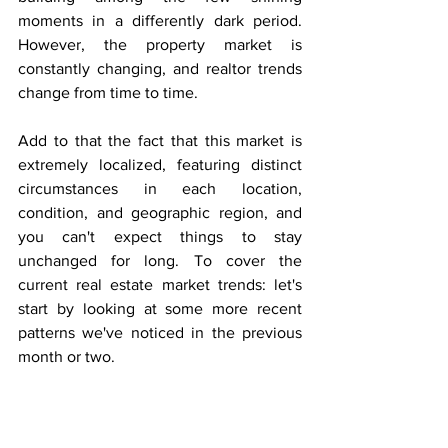
moments in a differently dark period. 
However, the property market is 
constantly changing, and realtor trends 
change from time to time.
Add to that the fact that this market is 
extremely localized, featuring distinct 
circumstances in each location, 
condition, and geographic region, and 
you can't expect things to stay 
unchanged for long. To cover the 
current real estate market trends: let's 
start by looking at some more recent 
patterns we've noticed in the previous 
month or two.