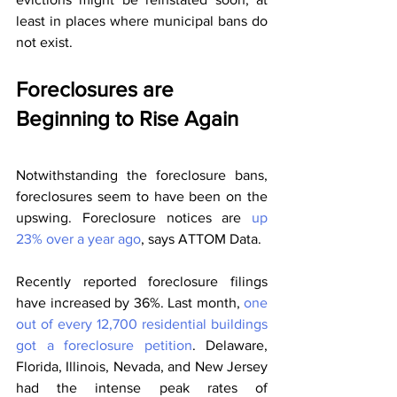
least in places where municipal bans do 
not exist.
Foreclosures are 
Beginning to Rise Again
Notwithstanding the foreclosure bans, 
foreclosures seem to have been on the 
upswing. Foreclosure notices are 
up 
23% over a year ago
, says ATTOM Data.
Recently reported foreclosure filings 
have increased by 36%. Last month, 
one 
out of every 12,700 residential buildings 
got a foreclosure petition
. Delaware, 
Florida, Illinois, Nevada, and New Jersey 
had the intense peak rates of 