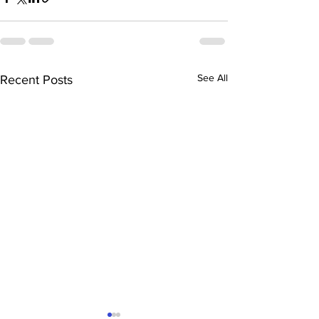
See All
Recent Posts