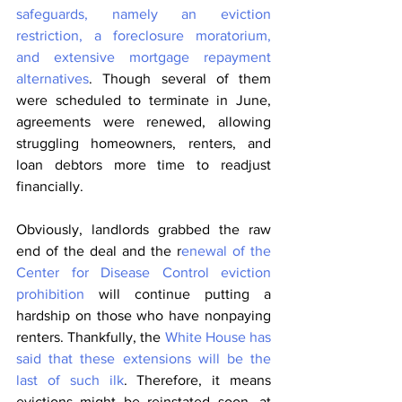
safeguards, namely an eviction 
restriction, a foreclosure moratorium, 
and extensive mortgage repayment 
alternatives
. Though several of them 
were scheduled to terminate in June, 
agreements were renewed, allowing 
struggling homeowners, renters, and 
loan debtors more time to readjust 
financially.
Obviously, landlords grabbed the raw 
end of the deal and the r
enewal of the 
Center for Disease Control eviction 
prohibition
 will continue putting a 
hardship on those who have nonpaying 
renters. Thankfully, the 
White House has 
said that these extensions will be the 
last of such ilk
. Therefore, it means 
evictions might be reinstated soon, at 