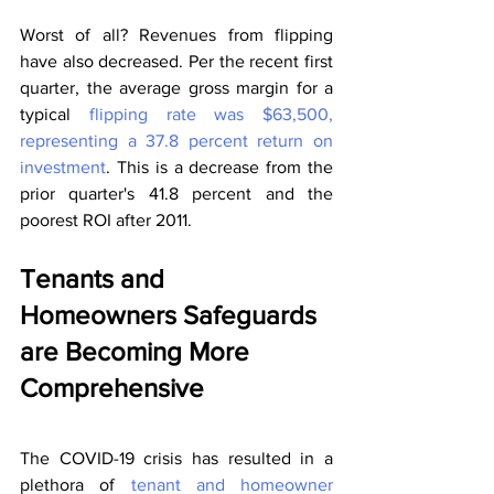
Worst of all? Revenues from flipping 
have also decreased. Per the recent first 
quarter, the average gross margin for a 
typical 
flipping rate was $63,500, 
representing a 37.8 percent return on 
investment
. This is a decrease from the 
prior quarter's 41.8 percent and the 
poorest ROI after 2011.
Tenants and 
Homeowners Safeguards 
are Becoming More 
Comprehensive
The COVID-19 crisis has resulted in a 
plethora of 
tenant and homeowner 