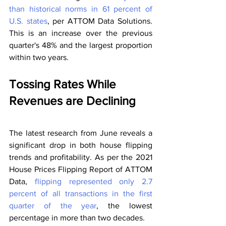
than historical norms in 61 percent of 
U.S. states
, per ATTOM Data Solutions. 
This is an increase over the previous 
quarter's 48% and the largest proportion 
within two years.
Tossing Rates While 
Revenues are Declining
The latest research from June reveals a 
significant drop in both house flipping 
trends and profitability. As per the 2021 
House Prices Flipping Report of ATTOM 
Data, 
flipping represented only 2.7 
percent of all transactions in the first 
quarter of the year
, the lowest 
percentage in more than two decades.