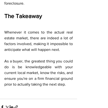
foreclosure.
The Takeaway
Whenever it comes to the actual real 
estate market, there are indeed a lot of 
factors involved, making it impossible to 
anticipate what will happen next. 
As a buyer, the greatest thing you could 
do is be knowledgeable with your 
current local market, know the risks, and 
ensure you're on a firm financial ground 
prior to actually taking the next step.