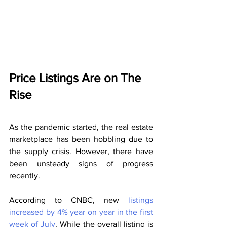
Price Listings Are on The 
Rise
As the pandemic started, the real estate 
marketplace has been hobbling due to 
the supply crisis. However, there have 
been unsteady signs of progress 
recently.
According to CNBC, new 
listings 
increased by 4% year on year in the first 
week of July
. While the overall listing is 