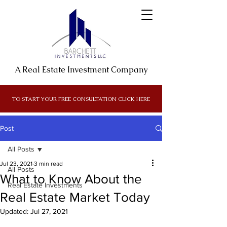
A Real Estate Investment Company
TO START YOUR FREE CONSULTATION CLICK HERE
Post
All Posts
Jul 23, 2021
3 min read
All Posts
What to Know About the
Real Estate Investments
Real Estate Market Today
Updated:
Jul 27, 2021