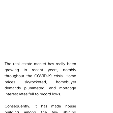
The real estate market has really been 
growing in recent years, notably 
throughout the COVID-19 crisis. Home 
prices skyrocketed, homebuyer 
demands plummeted, and mortgage 
interest rates fell to record lows.
Consequently, it has made house 
building among the few shining 