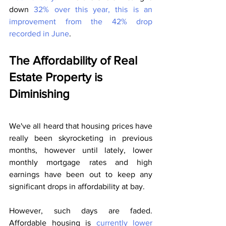
down 
32% over this year, this is an 
improvement from the 42% drop 
recorded in June
.
The Affordability of Real 
Estate Property is 
Diminishing
We've all heard that housing prices have 
really been skyrocketing in previous 
months, however until lately, lower 
monthly mortgage rates and high 
earnings have been out to keep any 
significant drops in affordability at bay.
However, such days are faded. 
Affordable housing is
 currently lower 